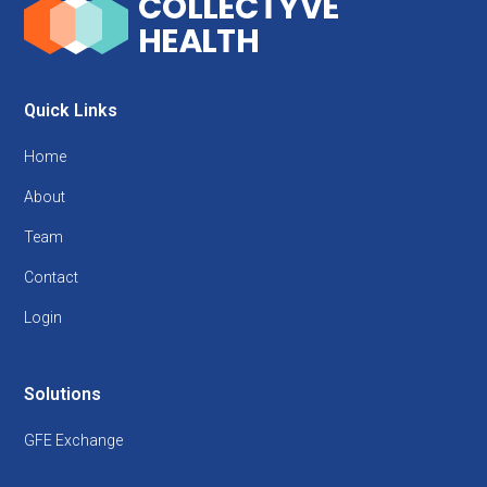
Quick Links
Home
About
Team
Contact
Login
Solutions
GFE Exchange