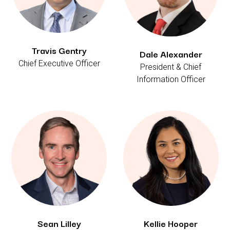
Travis Gentry
Dale Alexander
Chief Executive Officer
President & Chief
Information Officer
Sean Lilley
Kellie Hooper