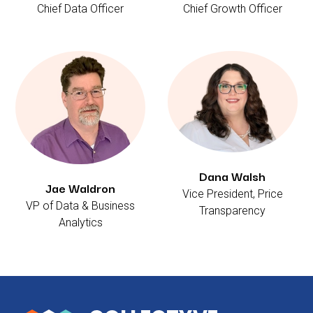
Chief Data Officer
Chief Growth Officer
Dana Walsh
Jae Waldron
Vice President, Price
VP of Data & Business
Transparency
Analytics