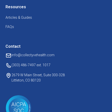
Resources
Articles & Guides
FAQs
Contact
info@collectyvehealth.com
(303) 486-7497
ext. 1017
2679 W Main Street, Suite 300-328
Littleton, CO 80120