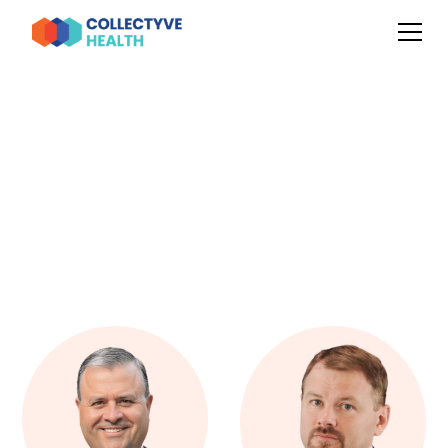
OUR LEADERSHIP TEAM
Meet The Collectyve Health
Team
We define our success by our people. We're a tight-knit
melting pot of industry experts with just the right amount
of overzealousness.